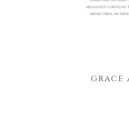
Ashley and Michael 
absolutely gorgeous. T
served them on their
grace 