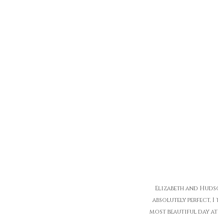
Elizabeth and Hudso
absolutely perfect, 
most beautiful day at