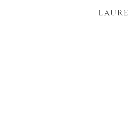
laure
p