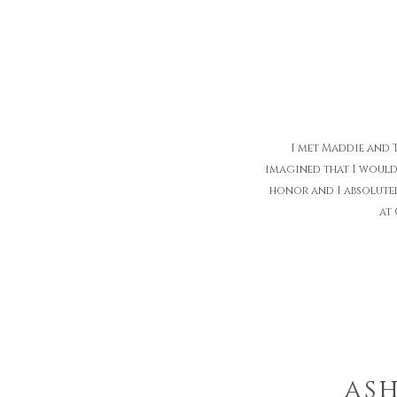
I met Maddie and 
imagined that I would
honor and I absolute
at 
ash