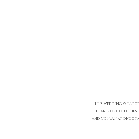
This wedding will fore
hearts of gold. These
and Conlan at one of m