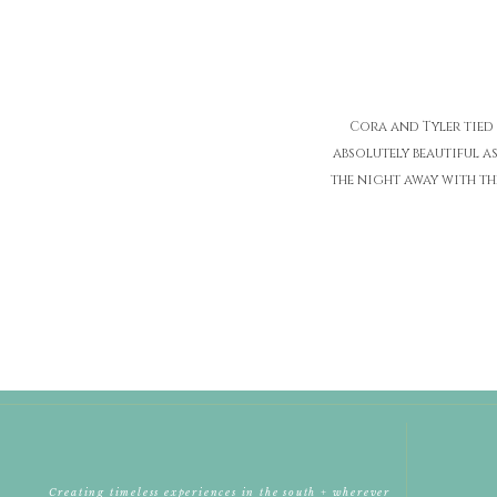
Cora and Tyler tied
absolutely beautiful a
the night away with th
Creating timeless experiences in the south + wherever