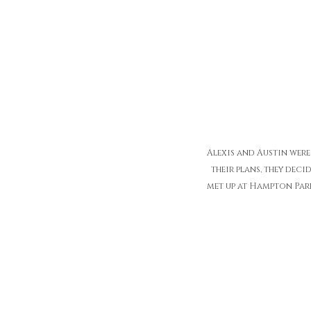
Alexis and Austin wer
their plans, they dec
met up at Hampton Park