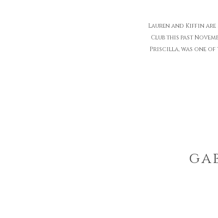
Lauren and Kiffin are
Club this past Novem
Priscilla, was one of
gab
mo