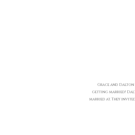
Grace and Dalton w
getting married! Dalt
married at. They invite