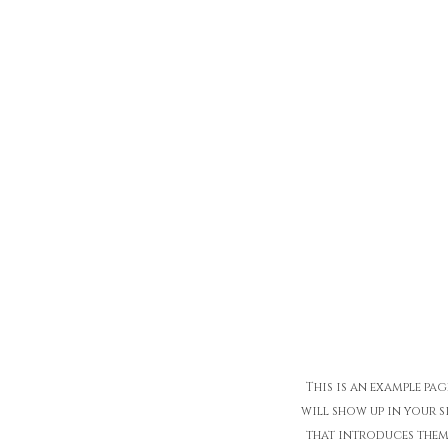
This is an example pag
will show up in your s
that introduces them t